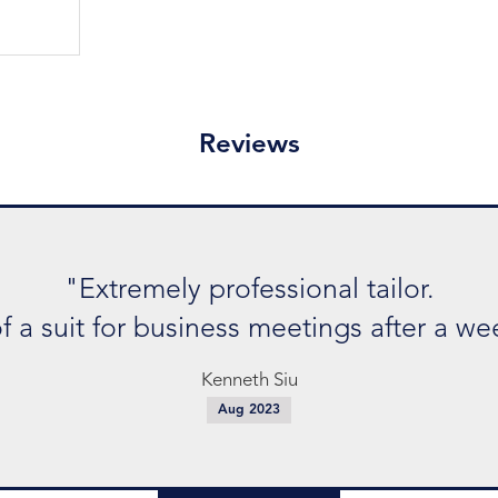
Reviews
sional tailor.
eetings after a week and they .."
Siu
3