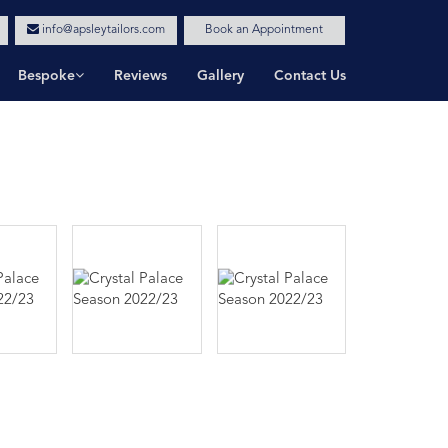
info@apsleytailors.com
Book an Appointment
Bespoke
Reviews
Gallery
Contact Us