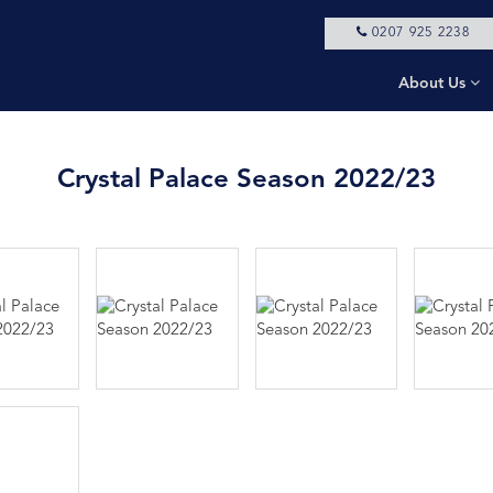
0207 925 2238
About Us
Crystal Palace Season 2022/23