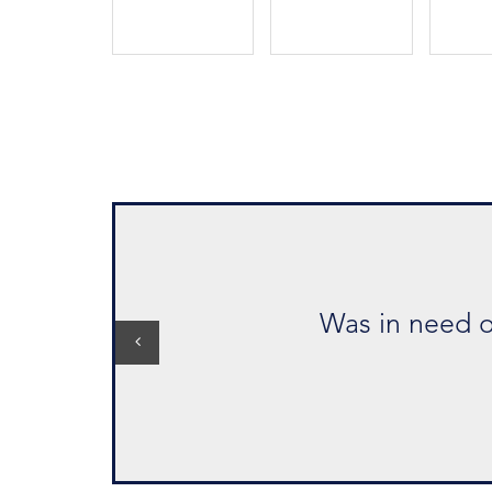
"Extremely profes
Was in need of a suit for business m
Kenneth 
Aug 202