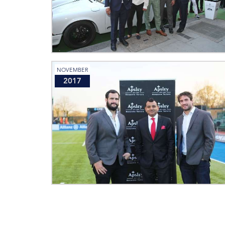
NOVEMBER
2017