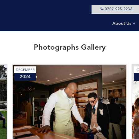
0207 925 2238
About Us
Photographs Gallery
DECEMBER
O
2024