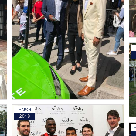
MARCH
2018
D