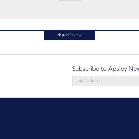
Add Review
Subscribe to Apsley Ne