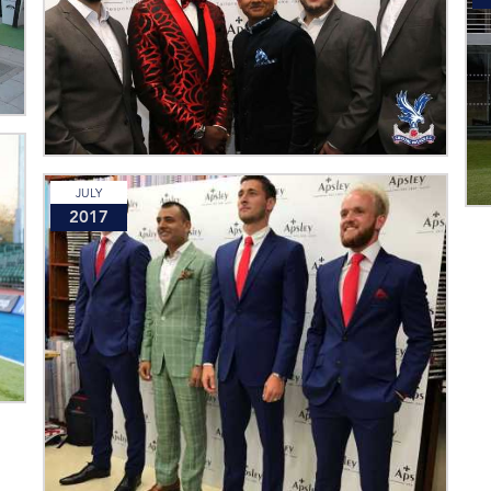
JULY
2017