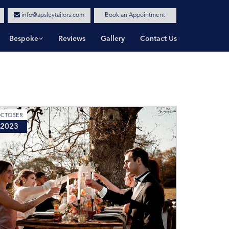
info@apsleytailors.com
Book an Appointment
Bespoke
Reviews
Gallery
Contact Us
CTOBER
2023