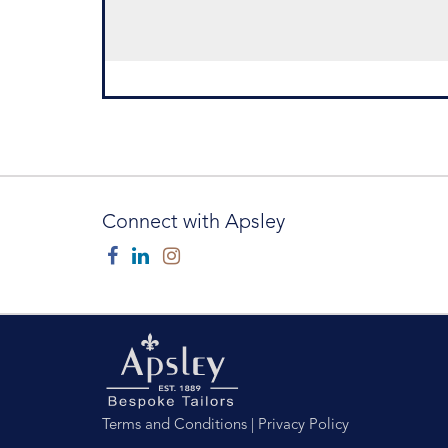
Connect with Apsley
Facebook
Linkedin
Instagram
Terms and Conditions
|
Privacy Policy