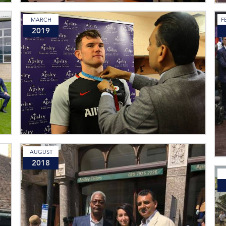
MARCH
F
2019
AUGUST
2018