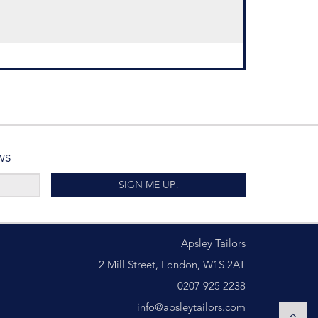
ws
SIGN ME UP!
Apsley Tailors
2 Mill Street, London, W1S 2AT
0207 925 2238
info@apsleytailors.com