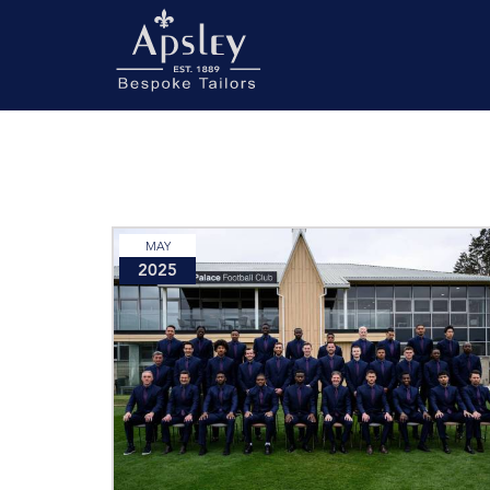
MAY
2025