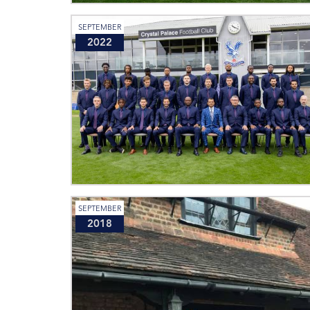
SEPTEMBER
2022
SEPTEMBER
2018