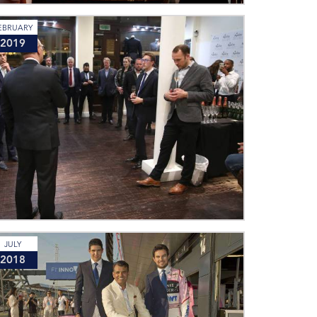
EBRUARY
2019
JULY
2018