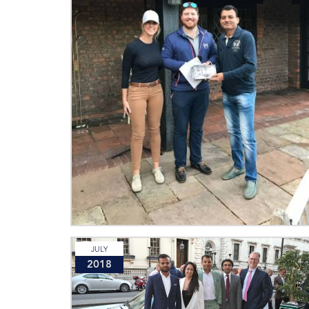
JULY
2018