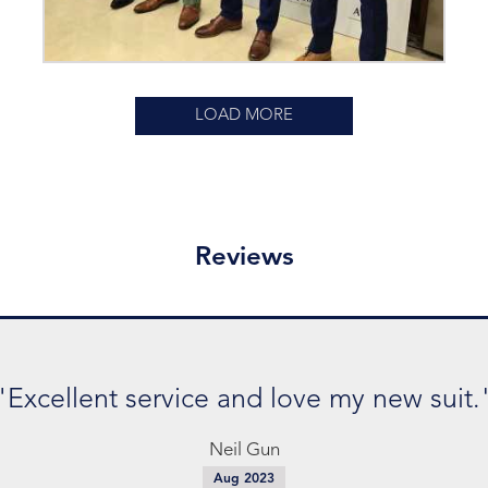
LOAD MORE
Reviews
"Excellent service and love my new suit.
Neil Gun
Aug 2023