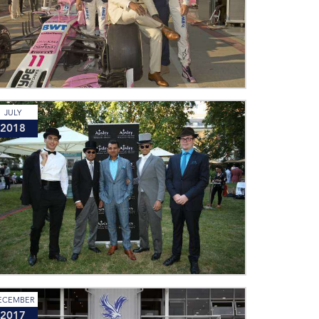
JULY
2018
ECEMBER
2017