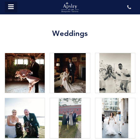
MENU
ABOUT US
Weddings
BESPOKE
REVIEWS
GALLERY
CONTACT US