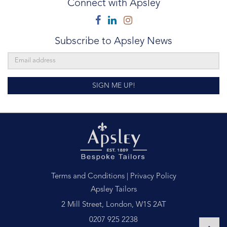
Connect with Apsley
Facebook
Linkedin
Instagram
Subscribe to Apsley News
SIGN ME UP!
Terms and Conditions
|
Privacy Policy
Apsley Tailors
2 Mill Street, London, W1S 2AT
0207 925 2238