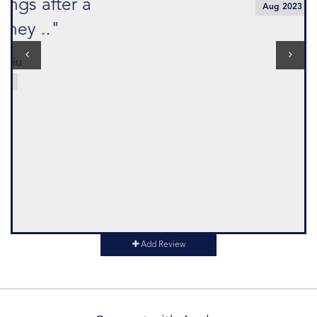
Aug 2023
Add Review