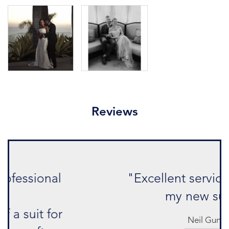
Reviews
"Excellent service and love
my new suit."
Neil Gun