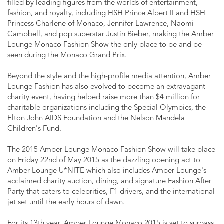
filled by leading figures from the worlds of entertainment,
fashion, and royalty, including HSH Prince Albert II and HSH
Princess Charlene of Monaco, Jennifer Lawrence, Naomi
Campbell, and pop superstar Justin Bieber, making the Amber
Lounge Monaco Fashion Show the only place to be and be
seen during the Monaco Grand Prix.
Beyond the style and the high-profile media attention, Amber
Lounge Fashion has also evolved to become an extravagant
charity event, having helped raise more than $4 million for
charitable organizations including the Special Olympics, the
Elton John AIDS Foundation and the Nelson Mandela
Children's Fund.
The 2015 Amber Lounge Monaco Fashion Show will take place
on Friday 22nd of May 2015 as the dazzling opening act to
Amber Lounge U*NITE which also includes Amber Lounge's
acclaimed charity auction, dining, and signature Fashion After
Party that caters to celebrities, F1 drivers, and the international
jet set until the early hours of dawn.
For its 13th year, Amber Lounge Monaco 2015 is set to surpass