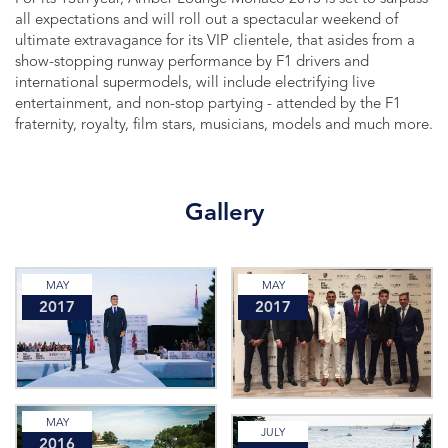
all expectations and will roll out a spectacular weekend of
ultimate extravagance for its VIP clientele, that asides from a
show-stopping runway performance by F1 drivers and
international supermodels, will include electrifying live
entertainment, and non-stop partying - attended by the F1
fraternity, royalty, film stars, musicians, models and much more.
Gallery
MAY
MAY
2017
2017
MAY
JULY
2016