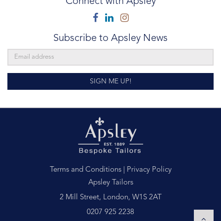
Connect with Apsley
Facebook
Linkedin
Instagram
Subscribe to Apsley News
SIGN ME UP!
Terms and Conditions
|
Privacy Policy
Apsley Tailors
2 Mill Street, London, W1S 2AT
0207 925 2238