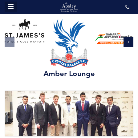
MENU
ABOUT US
BESPOKE
REVIEWS
GALLERY
CONTACT US
Amber Lounge