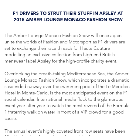
F1 DRIVERS TO STRUT THEIR STUFF IN APSLEY AT
2015 AMBER LOUNGE MONACO FASHION SHOW
The Amber Lounge Monaco Fashion Show will once again
unite the worlds of Fashion and Motorsport as F1 drivers are
set to exchange their race threads for Haute Couture
modelling an exclusive collection from high-end British
menswear label Apsley for the high-profile charity event.
Overlooking the breath-taking Mediterranean Sea, the Amber
Lounge Monaco Fashion Show, which incorporates a dramatic
suspended runway over the swimming pool of the Le Meridien
Hotel in Monte-Carlo, is the most anticipated event on the F1
social calendar. International media flock to the glamorous
event year-after-year to watch the most revered of the Formula
1 fraternity walk on water in front of a VIP crowd for a good
cause.
The annual event's highly coveted front row seats have been