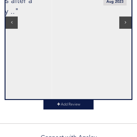
Aug 2023
Add Review