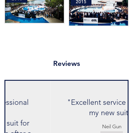
2015
Reviews
"Excellent service and love
my new suit."
Neil Gun