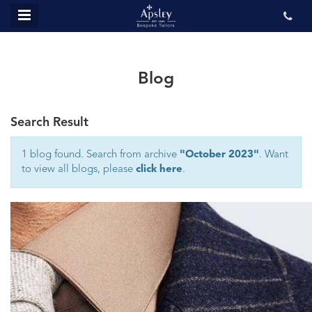
MENU
ABOUT US
BESPOKE
Blog
REVIEWS
Search Result
GALLERY
CONTACT US
1 blog found. Search from archive
"October 2023"
. Want
to view all blogs, please
click here
.