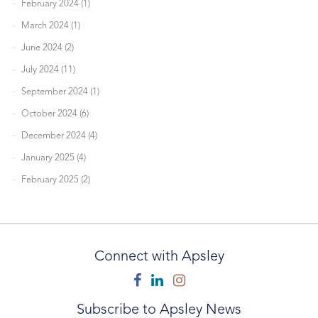
February 2024 (1)
March 2024 (1)
June 2024 (2)
July 2024 (11)
September 2024 (1)
October 2024 (6)
December 2024 (4)
January 2025 (4)
February 2025 (2)
Connect with Apsley
Facebook
Linkedin
Instagram
Subscribe to Apsley News