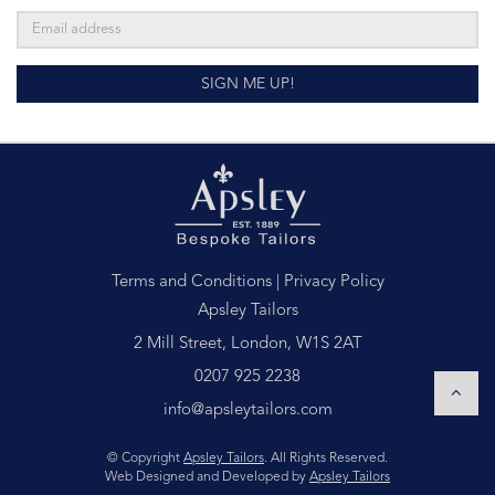
SIGN ME UP!
Terms and Conditions
|
Privacy Policy
Apsley Tailors
2 Mill Street, London, W1S 2AT
0207 925 2238
info@apsleytailors.com
© Copyright
Apsley Tailors
. All Rights Reserved.
Web Designed and Developed by
Apsley Tailors