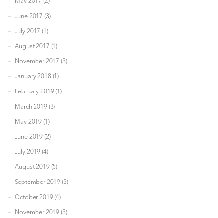
May 2017 (2)
June 2017 (3)
July 2017 (1)
August 2017 (1)
November 2017 (3)
January 2018 (1)
February 2019 (1)
March 2019 (3)
May 2019 (1)
June 2019 (2)
July 2019 (4)
August 2019 (5)
September 2019 (5)
October 2019 (4)
November 2019 (3)