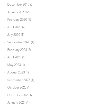
December 2019 (3)
January 2020 (2)
February 2020 (1)
April 2020 (2)
July 2020 (1)
September 2020 (1)
February 2023 (2)
April 2023 (1)
May 2023 (1)
August 2023 (1)
September 2023 (1)
October 2023 (1)
December 2023 (2)
January 2024 (1)