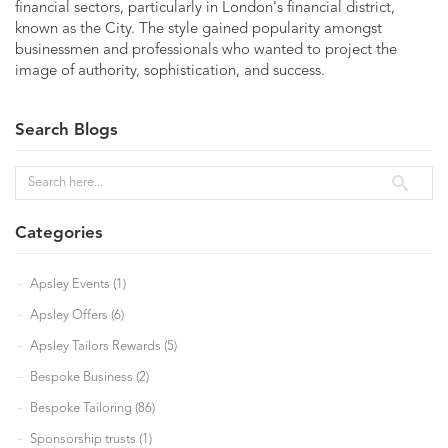
financial sectors, particularly in London's financial district,
known as the City. The style gained popularity amongst
businessmen and professionals who wanted to project the
image of authority, sophistication, and success.
Search Blogs
Categories
Apsley Events (1)
Apsley Offers (6)
Apsley Tailors Rewards (5)
Bespoke Business (2)
Bespoke Tailoring (86)
Sponsorship trusts (1)