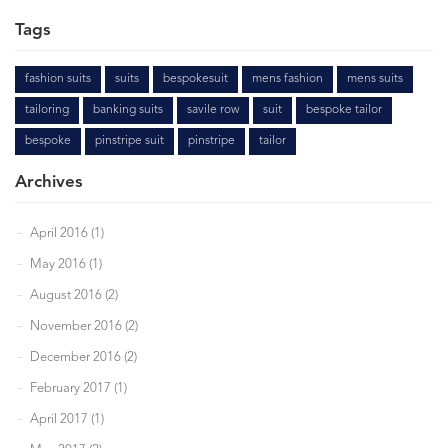
Tags
fashion suits
suits
bespokesuit
mens fashion
mens suits
tailoring
banking suits
savile row
suit
bespoke tailor
bespoke
pinstripe suit
pinstripe
tailor
Archives
April 2016 (1)
May 2016 (1)
August 2016 (2)
November 2016 (2)
December 2016 (2)
February 2017 (1)
April 2017 (1)