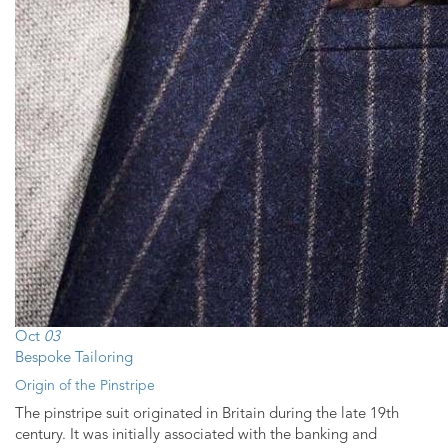
Oct
03
Bespoke Tailoring
Origin of the Pinstripe
The pinstripe suit originated in Britain during the late 19th
century. It was initially associated with the banking and