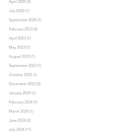
April 2020 (2)
July 2020 (1)
September 2020 (1)
February 2023 (2)
April 2023 (1)
May 2023 (1)
August 2023 (1)
September 2023 (1)
October 2023 (1)
December 2023 (2)
January 2024 (1)
February 2024 (1)
March 2024 (1)
June 2024 (2)
July 2024 (11)