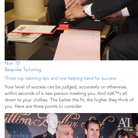
Nov
10
Bespoke Tailoring
Three top tailoring tips and one helping hand for success
Your level of success can be judged, accurately or otherwise,
within seconds of a new person meeting you. And itâ€™s all
down to your clothes. The better the fit, the higher they think of
you. Here are three points to consider.