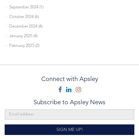
September 2024 (1)
October 2024 (6)
December 2024 (4)
January 2025 (4)
February 2025 (2)
Connect with Apsley
Facebook
Linkedin
Instagram
Subscribe to Apsley News
SIGN ME UP!