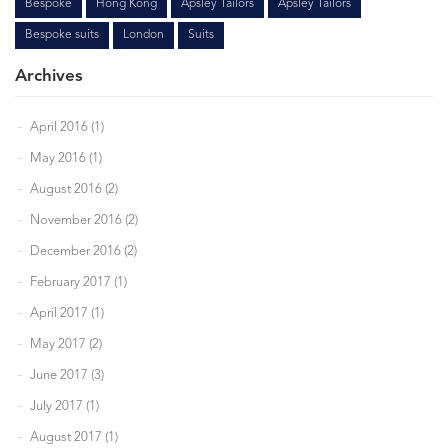
Bespoke
Hong Kong
Apsley Tailors
Apsley Tailors
Bespoke suits
London
Suits
Archives
April 2016 (1)
May 2016 (1)
August 2016 (2)
November 2016 (2)
December 2016 (2)
February 2017 (1)
April 2017 (1)
May 2017 (2)
June 2017 (3)
July 2017 (1)
August 2017 (1)