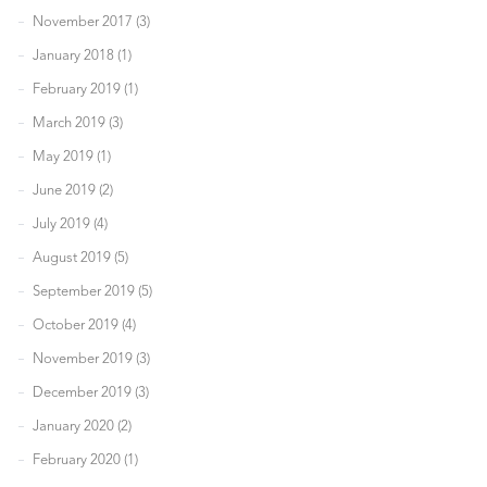
November 2017 (3)
January 2018 (1)
February 2019 (1)
March 2019 (3)
May 2019 (1)
June 2019 (2)
July 2019 (4)
August 2019 (5)
September 2019 (5)
October 2019 (4)
November 2019 (3)
December 2019 (3)
January 2020 (2)
February 2020 (1)