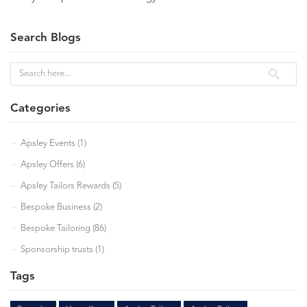
Search Blogs
Categories
Apsley Events (1)
Apsley Offers (6)
Apsley Tailors Rewards (5)
Bespoke Business (2)
Bespoke Tailoring (86)
Sponsorship trusts (1)
Tags