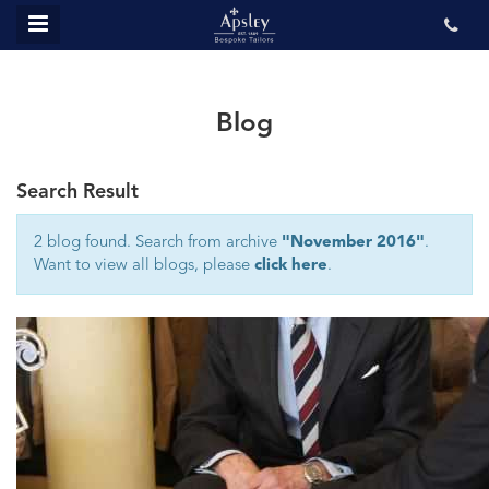
MENU
ABOUT US
BESPOKE
Blog
REVIEWS
Search Result
GALLERY
CONTACT US
2 blog found. Search from archive
"November 2016"
.
Want to view all blogs, please
click here
.