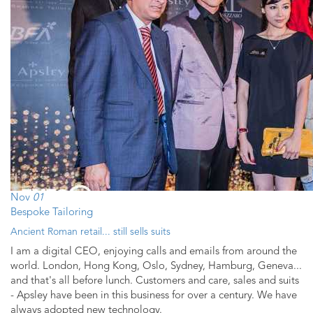
Nov
01
Bespoke Tailoring
Ancient Roman retail... still sells suits
I am a digital CEO, enjoying calls and emails from around the
world. London, Hong Kong, Oslo, Sydney, Hamburg, Geneva...
and that's all before lunch. Customers and care, sales and suits
- Apsley have been in this business for over a century. We have
always adopted new technology.