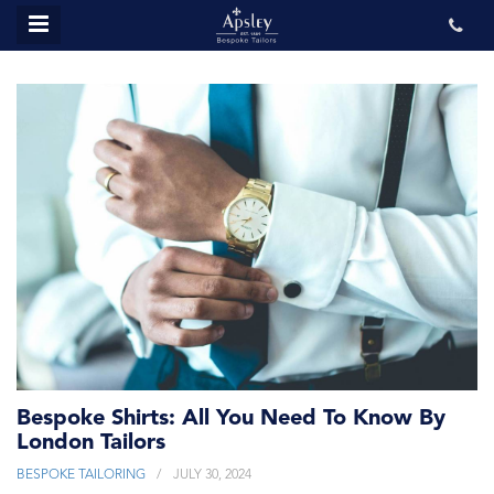
MENU
ABOUT US
BESPOKE
REVIEWS
GALLERY
CONTACT US
Bespoke Shirts: All You Need To Know By
London Tailors
BESPOKE TAILORING
JULY 30, 2024