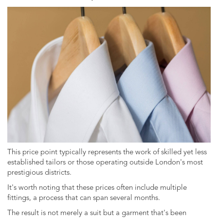
This price point typically represents the work of skilled yet less
established tailors or those operating outside London's most
prestigious districts.
It's worth noting that these prices often include multiple
fittings, a process that can span several months.
The result is not merely a suit but a garment that's been