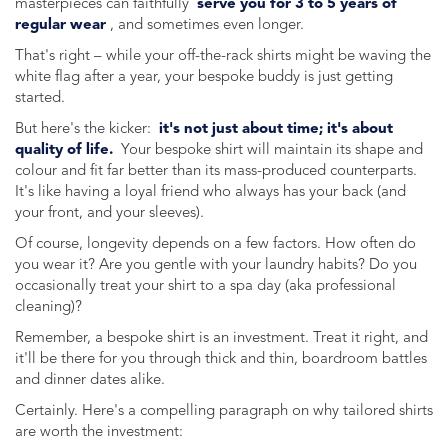
masterpieces can faithfully
serve you for 3 to 5 years of
regular wear
, and sometimes even longer.
That's right – while your off-the-rack shirts might be waving the
white flag after a year, your bespoke buddy is just getting
started.
But here's the kicker:
it's not just about time; it's about
quality of life.
Your bespoke shirt will maintain its shape and
colour and fit far better than its mass-produced counterparts.
It's like having a loyal friend who always has your back (and
your front, and your sleeves).
Of course, longevity depends on a few factors. How often do
you wear it? Are you gentle with your laundry habits? Do you
occasionally treat your shirt to a spa day (aka professional
cleaning)?
Remember, a bespoke shirt is an investment. Treat it right, and
it'll be there for you through thick and thin, boardroom battles
and dinner dates alike.
Certainly. Here's a compelling paragraph on why tailored shirts
are worth the investment: