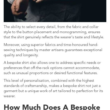
The ability to select every detail, from the fabric and collar
style to the button placement and monogramming, ensures
that the shirt genuinely reflects the wearer's taste and lifestyle.
Moreover, using superior fabrics and time-honoured hand-
sewing techniques by master artisans guarantees exceptional
quality and longevity.
A bespoke shirt also allows one to address specific needs or
preferences that off-the-rack options cannot accommodate,
such as unusual proportions or desired functional features.
This level of personalisation, combined with the highest
standards of craftsmanship, makes a bespoke shirt not just a
garment but a unique work of art tailored to perfection for its
wearer.
How Much Does A Bespoke