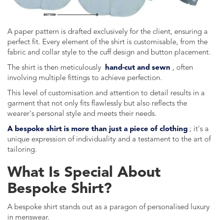
A paper pattern is drafted exclusively for the client, ensuring a
perfect fit. Every element of the shirt is customisable, from the
fabric and collar style to the cuff design and button placement.
The shirt is then meticulously
hand-cut and sewn
, often
involving multiple fittings to achieve perfection.
This level of customisation and attention to detail results in a
garment that not only fits flawlessly but also reflects the
wearer's personal style and meets their needs.
A bespoke shirt is more than just a piece of clothing
; it's a
unique expression of individuality and a testament to the art of
tailoring.
What Is Special About
Bespoke Shirt?
A bespoke shirt stands out as a paragon of personalised luxury
in menswear.