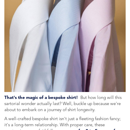
That's the magic of a bespoke shirt!
But how long will this
sartorial wonder actually last? Well, buckle up because we're
about to embark on a journey of shirt longevity.
A well-crafted bespoke shirt isn't just a fleeting fashion fancy;
it's a long-term relationship. With proper care, these