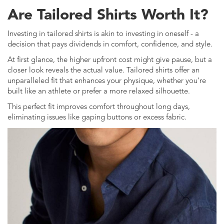
Are Tailored Shirts Worth It?
Investing in tailored shirts is akin to investing in oneself - a
decision that pays dividends in comfort, confidence, and style.
At first glance, the higher upfront cost might give pause, but a
closer look reveals the actual value. Tailored shirts offer an
unparalleled fit that enhances your physique, whether you're
built like an athlete or prefer a more relaxed silhouette.
This perfect fit improves comfort throughout long days,
eliminating issues like gaping buttons or excess fabric.