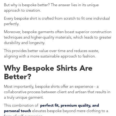
But why is bespoke better? The answer lies in its unique
approach to creation.
Every bespoke shirt is crafted from scratch to fit one individual
perfectly.
Moreover, bespoke garments often boast superior construction
techniques and higher-quality materials, which leads to greater
durability and longevity.
This provides better value over time and reduces waste,
aligning with a more sustainable approach to fashion.
Why Bespoke Shirts Are
Better?
Most importantly, bespoke shirts offer an experience - a
collaborative process between client and artisan that results in
a truly unique garment.
This combination of
perfect fit, premium quality, and
personal touch
elevates bespoke beyond mere clothing to a