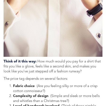
Think of it this way:
How much would you pay for a shirt that
fits you like a glove, feels like a second skin, and makes you
look like you've just stepped off a fashion runway?
The price tag depends on several factors:
Fabric choice
(Are you feeling silky or more of a crisp
cotton connoisseur?)
Complexity of design
(Simple and sleek or more bells
and whistles than a Christmas tree?)