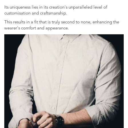
Its uniqueness lies in its creation's unparalleled level of
customisation and craftsmanship.
This results in a fit that is truly second to none, enhancing the
wearer's comfort and appearance.