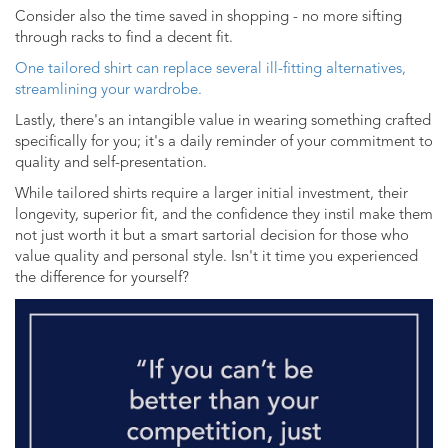
Consider also the time saved in shopping - no more sifting
through racks to find a decent fit.
One tailored shirt can replace several ill-fitting alternatives,
streamlining your wardrobe.
Lastly, there's an intangible value in wearing something crafted
specifically for you; it's a daily reminder of your commitment to
quality and self-presentation.
While tailored shirts require a larger initial investment, their
longevity, superior fit, and the confidence they instil make them
not just worth it but a smart sartorial decision for those who
value quality and personal style. Isn't it time you experienced
the difference for yourself?