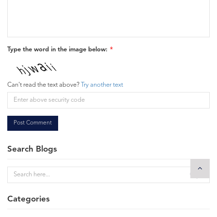
Type the word in the image below:
Can't read the text above?
Try another text
Post Comment
Search Blogs
Categories