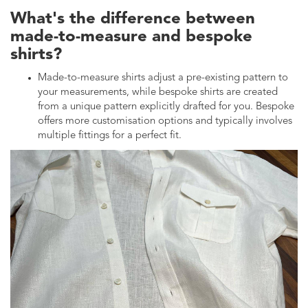
What's the difference between
made-to-measure and bespoke
shirts?
Made-to-measure shirts adjust a pre-existing pattern to
your measurements, while bespoke shirts are created
from a unique pattern explicitly drafted for you. Bespoke
offers more customisation options and typically involves
multiple fittings for a perfect fit.