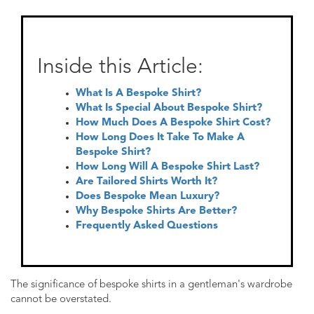
Inside this Article:
What Is A Bespoke Shirt?
What Is Special About Bespoke Shirt?
How Much Does A Bespoke Shirt Cost?
How Long Does It Take To Make A
Bespoke Shirt?
How Long Will A Bespoke Shirt Last?
Are Tailored Shirts Worth It?
Does Bespoke Mean Luxury?
Why Bespoke Shirts Are Better?
Frequently Asked Questions
The significance of bespoke shirts in a gentleman's wardrobe
cannot be overstated.