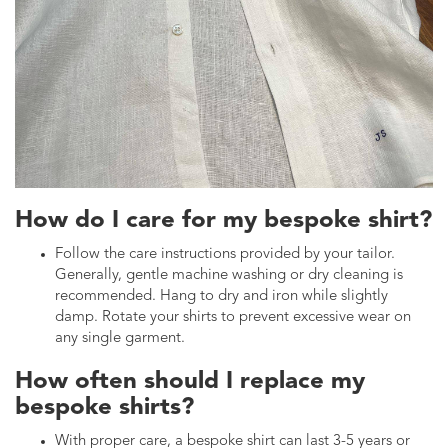
How do I care for my bespoke shirt?
Follow the care instructions provided by your tailor.
Generally, gentle machine washing or dry cleaning is
recommended. Hang to dry and iron while slightly
damp. Rotate your shirts to prevent excessive wear on
any single garment.
How often should I replace my
bespoke shirts?
With proper care, a bespoke shirt can last 3-5 years or