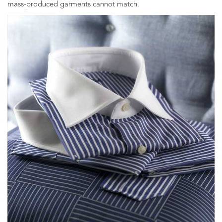
mass-produced garments cannot match.