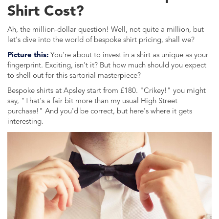
Shirt Cost?
Ah, the million-dollar question! Well, not quite a million, but
let's dive into the world of bespoke shirt pricing, shall we?
Picture this:
You're about to invest in a shirt as unique as your
fingerprint. Exciting, isn't it? But how much should you expect
to shell out for this sartorial masterpiece?
Bespoke shirts at Apsley start from £180. "Crikey!" you might
say, "That's a fair bit more than my usual High Street
purchase!" And you'd be correct, but here's where it gets
interesting.