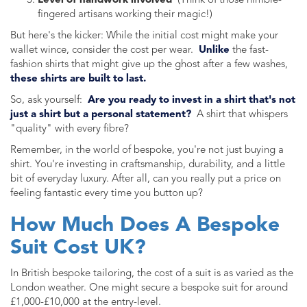
Level of handwork involved
(Think of those nimble-
fingered artisans working their magic!)
But here's the kicker: While the initial cost might make your
wallet wince, consider the cost per wear.
Unlike
the fast-
fashion shirts that might give up the ghost after a few washes,
these shirts are built to last.
So, ask yourself:
Are you ready to invest in a shirt that's not
just a shirt but a personal statement?
A shirt that whispers
"quality" with every fibre?
Remember, in the world of bespoke, you're not just buying a
shirt. You're investing in craftsmanship, durability, and a little
bit of everyday luxury. After all, can you really put a price on
feeling fantastic every time you button up?
How Much Does A Bespoke
Suit Cost UK?
In British bespoke tailoring, the cost of a suit is as varied as the
London weather. One might secure a bespoke suit for around
£1,000-£10,000 at the entry-level.