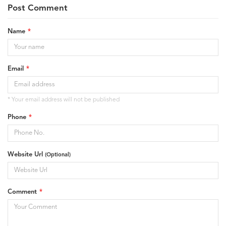
Post Comment
Name
Email
* Your email address will not be published
Phone
Website Url
(Optional)
Comment