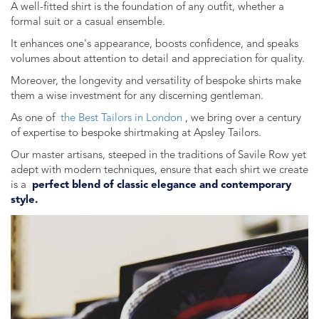
A well-fitted shirt is the foundation of any outfit, whether a
formal suit or a casual ensemble.
It enhances one's appearance, boosts confidence, and speaks
volumes about attention to detail and appreciation for quality.
Moreover, the longevity and versatility of bespoke shirts make
them a wise investment for any discerning gentleman.
As one of
the Best Tailors in London
, we bring over a century
of expertise to bespoke shirtmaking at Apsley Tailors.
Our master artisans, steeped in the traditions of Savile Row yet
adept with modern techniques, ensure that each shirt we create
is a
perfect blend of classic elegance and contemporary
style.