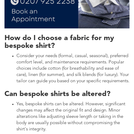
How do I choose a fabric for my
bespoke shirt?
Consider your needs (formal, casual, seasonal), preferred
comfort level, and maintenance requirements. Popular
choices include cotton (for breathability and ease of
care), linen (for summer), and silk blends (for luxury). Your
tailor can guide you based on your specific requirements.
Can bespoke shirts be altered?
Yes, bespoke shirts can be altered. However, significant
changes may affect the original fit and design. Minor
alterations like adjusting sleeve length or taking in the
body are usually possible without compromising the
shirt's integrity.