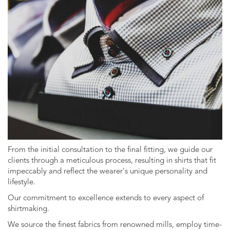
From the initial consultation to the final fitting, we guide our
clients through a meticulous process, resulting in shirts that fit
impeccably and reflect the wearer's unique personality and
lifestyle.
Our commitment to excellence extends to every aspect of
shirtmaking.
We source the finest fabrics from renowned mills, employ time-