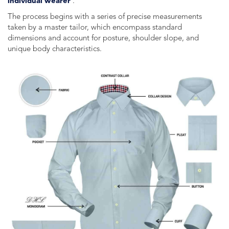
individual wearer
.
The process begins with a series of precise measurements
taken by a master tailor, which encompass standard
dimensions and account for posture, shoulder slope, and
unique body characteristics.