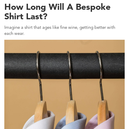
How Long Will A Bespoke
Shirt Last?
Imagine a shirt that ages like fine wine, getting better with
each wear.