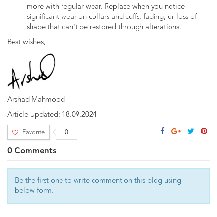
more with regular wear. Replace when you notice
significant wear on collars and cuffs, fading, or loss of
shape that can't be restored through alterations.
Best wishes,
Arshad Mahmood
Article Updated: 18.09.2024
Facebook
Google
Twitter
Pin
Favorite
0
Plus
0 Comments
Be the first one to write comment on this blog using
below form.