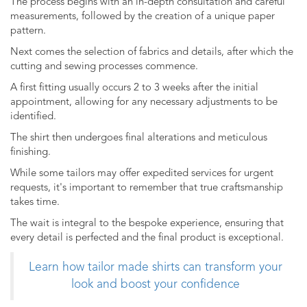
The process begins with an in-depth consultation and careful
measurements, followed by the creation of a unique paper
pattern.
Next comes the selection of fabrics and details, after which the
cutting and sewing processes commence.
A first fitting usually occurs 2 to 3 weeks after the initial
appointment, allowing for any necessary adjustments to be
identified.
The shirt then undergoes final alterations and meticulous
finishing.
While some tailors may offer expedited services for urgent
requests, it's important to remember that true craftsmanship
takes time.
The wait is integral to the bespoke experience, ensuring that
every detail is perfected and the final product is exceptional.
Learn how tailor made shirts can transform your
look and boost your confidence