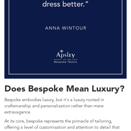
Does Bespoke Mean Luxury?
Bespoke embodies luxury, but it's a luxury rooted in
craftsmanship and personalisation rather than mere
extravagance.
At its core, bespoke represents the pinnacle of tailoring,
offering a level of customisation and attention to detail that