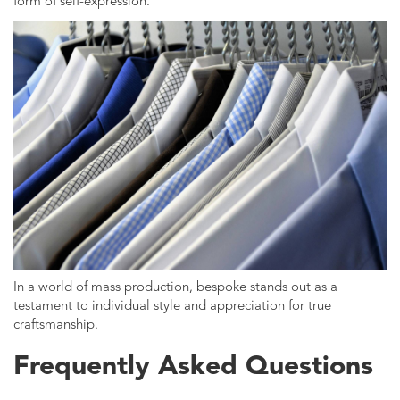
form of self-expression.
In a world of mass production, bespoke stands out as a
testament to individual style and appreciation for true
craftsmanship.
Frequently Asked Questions