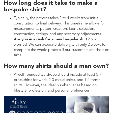
How long does it take to make a
bespoke shirt?
Typically, the process takes 3 to 4 weeks from initial
consultation to final delivery. This timeframe allows for
measurements, pattern creation, fabric selection,
construction, fittings, and any necessary adjustments.
Are you in a rush for a new bespoke shirt?
No
worries! We can expedite delivery with only 2 weeks to
complete the whole process if our customers are short on
time.
How many shirts should a man own?
A well-rounded wardrobe should include at least 5-7
dress shirts for work, 2-3 casual shirts, and 1-2 formal
shirts. However, the ideal number varies based on
lifestyle, profession, and personal preferences.