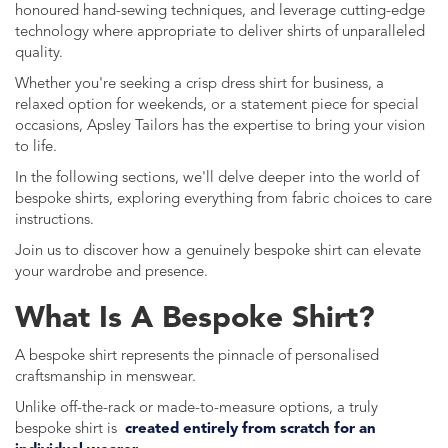
honoured hand-sewing techniques, and leverage cutting-edge
technology where appropriate to deliver shirts of unparalleled
quality.
Whether you're seeking a crisp dress shirt for business, a
relaxed option for weekends, or a statement piece for special
occasions, Apsley Tailors has the expertise to bring your vision
to life.
In the following sections, we'll delve deeper into the world of
bespoke shirts, exploring everything from fabric choices to care
instructions.
Join us to discover how a genuinely bespoke shirt can elevate
your wardrobe and presence.
What Is A Bespoke Shirt?
A bespoke shirt represents the pinnacle of personalised
craftsmanship in menswear.
Unlike off-the-rack or made-to-measure options, a truly
bespoke shirt is
created entirely from scratch for an