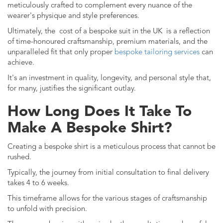
meticulously crafted to complement every nuance of the
wearer's physique and style preferences.
Ultimately, the
cost of a bespoke suit in the UK
is a reflection
of time-honoured craftsmanship, premium materials, and the
unparalleled fit that only proper
bespoke tailoring services
can
achieve.
It's an investment in quality, longevity, and personal style that,
for many, justifies the significant outlay.
How Long Does It Take To
Make A Bespoke Shirt?
Creating a bespoke shirt is a meticulous process that cannot be
rushed.
Typically, the journey from initial consultation to final delivery
takes 4 to 6 weeks.
This timeframe allows for the various stages of craftsmanship
to unfold with precision.