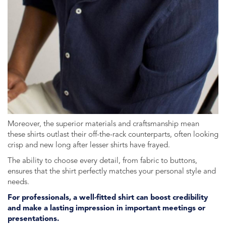
Moreover, the superior materials and craftsmanship mean
these shirts outlast their off-the-rack counterparts, often looking
crisp and new long after lesser shirts have frayed.
The ability to choose every detail, from fabric to buttons,
ensures that the shirt perfectly matches your personal style and
needs.
For professionals, a well-fitted shirt can boost credibility
and make a lasting impression in important meetings or
presentations.