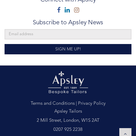
Facebook
Linkedin
Instagram
Subscribe to Apsley News
SIGN ME UP!
Terms and Conditions
|
Privacy Policy
Apsley Tailors
2 Mill Street, London, W1S 2AT
0207 925 2238