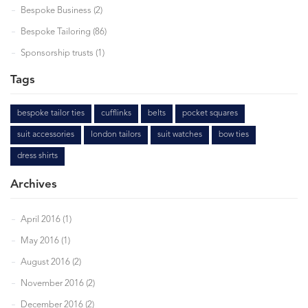
Bespoke Business (2)
Bespoke Tailoring (86)
Sponsorship trusts (1)
Tags
bespoke tailor ties
cufflinks
belts
pocket squares
suit accessories
london tailors
suit watches
bow ties
dress shirts
Archives
April 2016 (1)
May 2016 (1)
August 2016 (2)
November 2016 (2)
December 2016 (2)