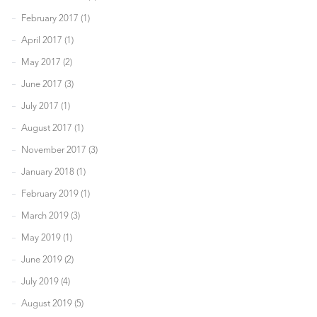
February 2017 (1)
April 2017 (1)
May 2017 (2)
June 2017 (3)
July 2017 (1)
August 2017 (1)
November 2017 (3)
January 2018 (1)
February 2019 (1)
March 2019 (3)
May 2019 (1)
June 2019 (2)
July 2019 (4)
August 2019 (5)