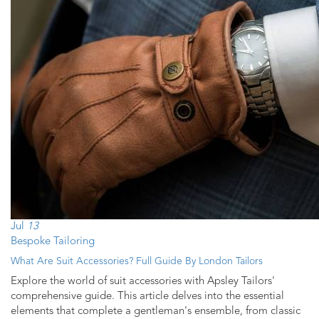
Jul
13
Bespoke Tailoring
What Are Suit Accessories? Full Guide By London Tailors
Explore the world of suit accessories with Apsley Tailors'
comprehensive guide. This article delves into the essential
elements that complete a gentleman's ensemble, from classic