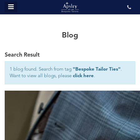
MENU
ABOUT US
BESPOKE
Blog
REVIEWS
Search Result
GALLERY
CONTACT US
1 blog found. Search from tag
"Bespoke Tailor Ties"
.
Want to view all blogs, please
click here
.