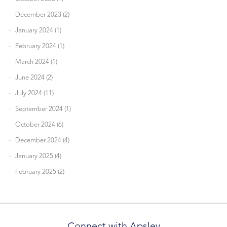
December 2023 (2)
January 2024 (1)
February 2024 (1)
March 2024 (1)
June 2024 (2)
July 2024 (11)
September 2024 (1)
October 2024 (6)
December 2024 (4)
January 2025 (4)
February 2025 (2)
Connect with Apsley