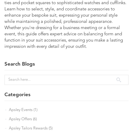
ties and pocket squares to sophisticated watches and cufflinks.
Learn how to select, style, and coordinate accessories to
enhance your bespoke suit, expressing your personal style
while maintaining a polished, professional appearance.
Whether you're dressing for a business meeting or a formal
event, this guide offers expert advice on balancing form and
function in your suit accessories, ensuring you make a lasting
impression with every detail of your outfit.
Search Blogs
Categories
Apsley Events (1)
Apsley Offers (6)
Apsley Tailors Rewards (5)