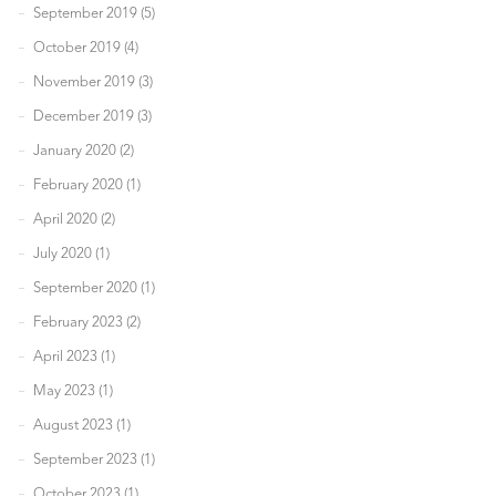
September 2019 (5)
October 2019 (4)
November 2019 (3)
December 2019 (3)
January 2020 (2)
February 2020 (1)
April 2020 (2)
July 2020 (1)
September 2020 (1)
February 2023 (2)
April 2023 (1)
May 2023 (1)
August 2023 (1)
September 2023 (1)
October 2023 (1)