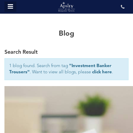
MENU
ABOUT US
BESPOKE
Blog
REVIEWS
Search Result
GALLERY
CONTACT US
1 blog found. Search from tag
"Investment Banker
Trousers"
. Want to view all blogs, please
click here
.