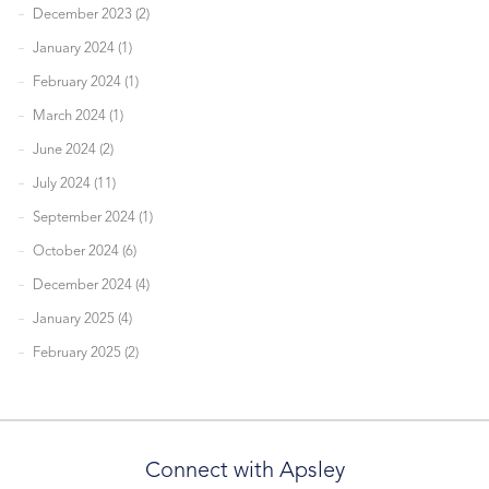
December 2023 (2)
January 2024 (1)
February 2024 (1)
March 2024 (1)
June 2024 (2)
July 2024 (11)
September 2024 (1)
October 2024 (6)
December 2024 (4)
January 2025 (4)
February 2025 (2)
Connect with Apsley