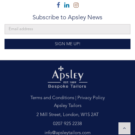
Facebook
Linkedin
Instagram
Subscribe to Apsley News
SIGN ME UP!
Terms and Conditions
|
Privacy Policy
Apsley Tailors
2 Mill Street, London, W1S 2AT
0207 925 2238
info@apsleytailors.com