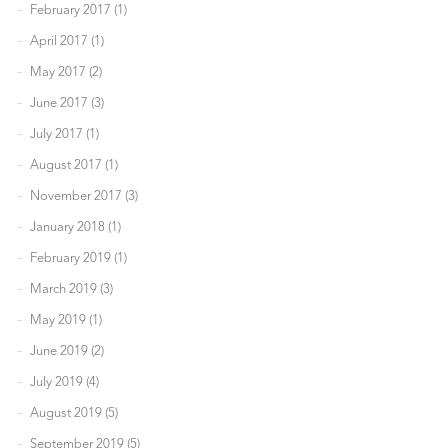
February 2017 (1)
April 2017 (1)
May 2017 (2)
June 2017 (3)
July 2017 (1)
August 2017 (1)
November 2017 (3)
January 2018 (1)
February 2019 (1)
March 2019 (3)
May 2019 (1)
June 2019 (2)
July 2019 (4)
August 2019 (5)
September 2019 (5)