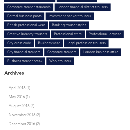
Corporate trouser standards
London financial district trousers
Formal business pants
Investment banker trousers
British professional wear
Banking trouser styles
Creative industry trousers
Professional attire
Professional legwear
City dress code
Business wear
Legal profession trousers
City financial trousers
Corporate trousers
London business attire
Business trouser break
Work trousers
Archives
April 2016 (1)
May 2016 (1)
August 2016 (2)
November 2016 (2)
December 2016 (2)