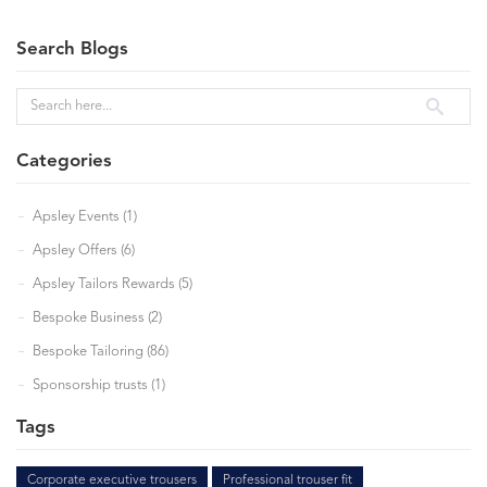
Search Blogs
Categories
Apsley Events (1)
Apsley Offers (6)
Apsley Tailors Rewards (5)
Bespoke Business (2)
Bespoke Tailoring (86)
Sponsorship trusts (1)
Tags
Corporate executive trousers
Professional trouser fit