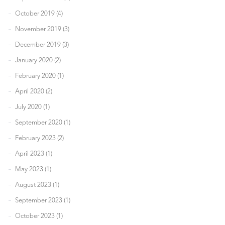
October 2019 (4)
November 2019 (3)
December 2019 (3)
January 2020 (2)
February 2020 (1)
April 2020 (2)
July 2020 (1)
September 2020 (1)
February 2023 (2)
April 2023 (1)
May 2023 (1)
August 2023 (1)
September 2023 (1)
October 2023 (1)