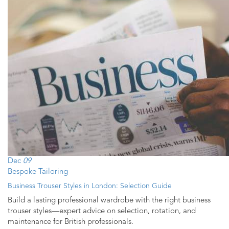
Dec
09
Bespoke Tailoring
Business Trouser Styles in London: Selection Guide
Build a lasting professional wardrobe with the right business
trouser styles—expert advice on selection, rotation, and
maintenance for British professionals.