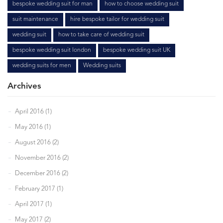
bespoke wedding suit for man
how to choose wedding suit
suit maintenance
hire bespoke tailor for wedding suit
wedding suit
how to take care of wedding suit
bespoke wedding suit london
bespoke wedding suit UK
wedding suits for men
Wedding suits
Archives
April 2016 (1)
May 2016 (1)
August 2016 (2)
November 2016 (2)
December 2016 (2)
February 2017 (1)
April 2017 (1)
May 2017 (2)