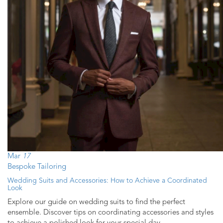
Mar
17
Bespoke Tailoring
Wedding Suits and Accessories: How to Achieve a Coordinated
Look
Explore our guide on wedding suits to find the perfect
ensemble. Discover tips on coordinating accessories and styles