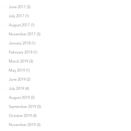
June 2017 (3)
July 2017 (1)
August 2017 (1)
November 2017 (3)
January 2018 (1)
February 2019 (1)
March 2019 (3)
May 2019 (1)
June 2019 (2)
July 2019 (4)
August 2019 (5)
September 2019 (5)
October 2019 (4)
November 2019 (3)