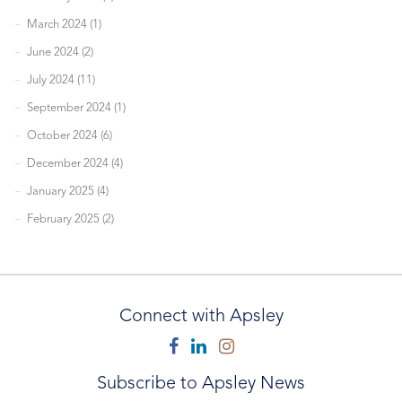
March 2024 (1)
June 2024 (2)
July 2024 (11)
September 2024 (1)
October 2024 (6)
December 2024 (4)
January 2025 (4)
February 2025 (2)
Connect with Apsley
Facebook
Linkedin
Instagram
Subscribe to Apsley News