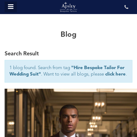
MENU
ABOUT US
BESPOKE
Blog
REVIEWS
Search Result
GALLERY
CONTACT US
1 blog found. Search from tag
"Hire Bespoke Tailor For
Wedding Suit"
. Want to view all blogs, please
click here
.