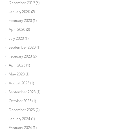
December 2019 (3)
January 2020 (2)
February 2020 (1)
April 2020 (2)
July 2020 (1)
September 2020 (1)
February 2023 (2)
April 2023 (1)
May 2023 (1)
August 2023 (1)
September 2023 (1)
October 2023 (1)
December 2023 (2)
January 2024 (1)
February 2024 (1)