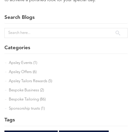
to achieve a polished look for your special day.
Search Blogs
Categories
Apsley Events (1)
Apsley Offers (6)
Apsley Tailors Rewards (5)
Bespoke Business (2)
Bespoke Tailoring (86)
Sponsorship trusts (1)
Tags