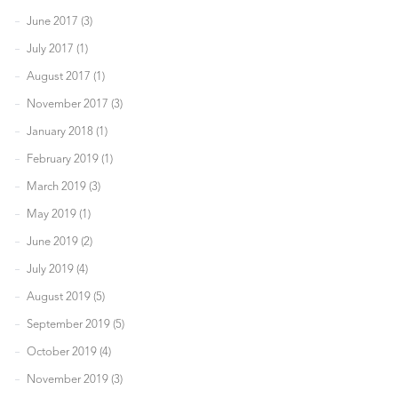
June 2017 (3)
July 2017 (1)
August 2017 (1)
November 2017 (3)
January 2018 (1)
February 2019 (1)
March 2019 (3)
May 2019 (1)
June 2019 (2)
July 2019 (4)
August 2019 (5)
September 2019 (5)
October 2019 (4)
November 2019 (3)