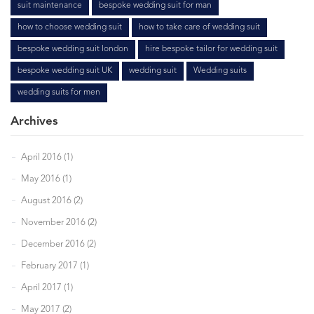
suit maintenance
bespoke wedding suit for man
how to choose wedding suit
how to take care of wedding suit
bespoke wedding suit london
hire bespoke tailor for wedding suit
bespoke wedding suit UK
wedding suit
Wedding suits
wedding suits for men
Archives
April 2016 (1)
May 2016 (1)
August 2016 (2)
November 2016 (2)
December 2016 (2)
February 2017 (1)
April 2017 (1)
May 2017 (2)