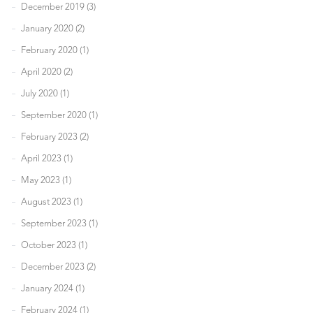
December 2019 (3)
January 2020 (2)
February 2020 (1)
April 2020 (2)
July 2020 (1)
September 2020 (1)
February 2023 (2)
April 2023 (1)
May 2023 (1)
August 2023 (1)
September 2023 (1)
October 2023 (1)
December 2023 (2)
January 2024 (1)
February 2024 (1)