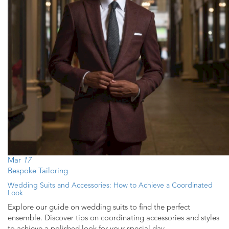
Mar
17
Bespoke Tailoring
Wedding Suits and Accessories: How to Achieve a Coordinated
Look
Explore our guide on wedding suits to find the perfect
ensemble. Discover tips on coordinating accessories and styles