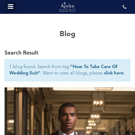
MENU
ABOUT US
BESPOKE
Blog
REVIEWS
Search Result
GALLERY
CONTACT US
1 blog found. Search from tag
"How To Take Care Of
Wedding Suit"
. Want to view all blogs, please
click here
.