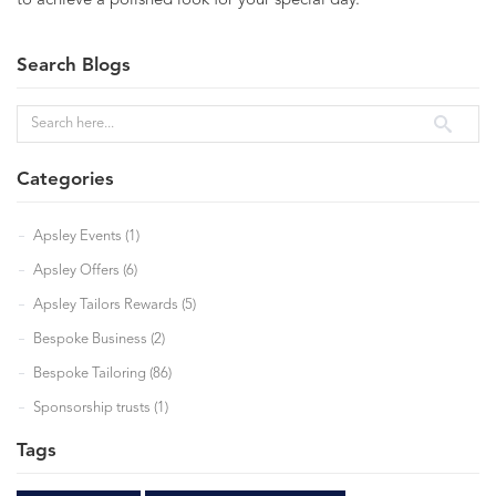
to achieve a polished look for your special day.
Search Blogs
Categories
Apsley Events (1)
Apsley Offers (6)
Apsley Tailors Rewards (5)
Bespoke Business (2)
Bespoke Tailoring (86)
Sponsorship trusts (1)
Tags