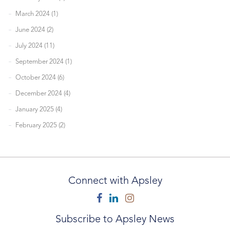
March 2024 (1)
June 2024 (2)
July 2024 (11)
September 2024 (1)
October 2024 (6)
December 2024 (4)
January 2025 (4)
February 2025 (2)
Connect with Apsley
Facebook
Linkedin
Instagram
Subscribe to Apsley News