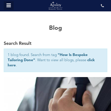
MENU
ABOUT US
BESPOKE
Blog
REVIEWS
Search Result
GALLERY
CONTACT US
1 blog found. Search from tag
"How Is Bespoke
Tailoring Done"
. Want to view all blogs, please
click
here
.