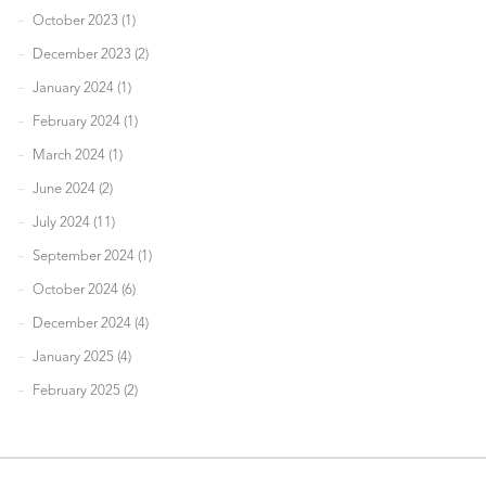
October 2023 (1)
December 2023 (2)
January 2024 (1)
February 2024 (1)
March 2024 (1)
June 2024 (2)
July 2024 (11)
September 2024 (1)
October 2024 (6)
December 2024 (4)
January 2025 (4)
February 2025 (2)