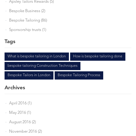
Apsley Tailors Rewards (5)
Bespoke Business (2)
Bespoke Tailoring (86)
Sponsorship trusts (1)
Tags
What is bespoke tailoring in London
How is bespoke tailoring done
bespoke tailoring Construction Techniques
Bespoke Tailors in London
Bespoke Tailoring Process
Archives
April 2016 (1)
May 2016 (1)
August 2016 (2)
November 2016 (2)