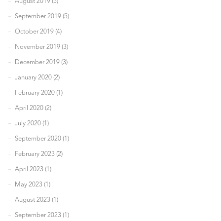
August 2019 (5)
September 2019 (5)
October 2019 (4)
November 2019 (3)
December 2019 (3)
January 2020 (2)
February 2020 (1)
April 2020 (2)
July 2020 (1)
September 2020 (1)
February 2023 (2)
April 2023 (1)
May 2023 (1)
August 2023 (1)
September 2023 (1)