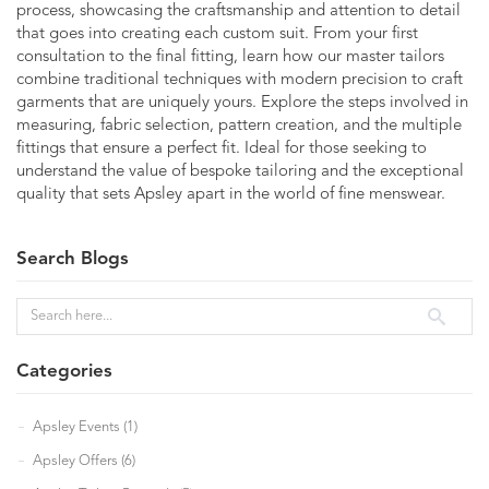
process, showcasing the craftsmanship and attention to detail
that goes into creating each custom suit. From your first
consultation to the final fitting, learn how our master tailors
combine traditional techniques with modern precision to craft
garments that are uniquely yours. Explore the steps involved in
measuring, fabric selection, pattern creation, and the multiple
fittings that ensure a perfect fit. Ideal for those seeking to
understand the value of bespoke tailoring and the exceptional
quality that sets Apsley apart in the world of fine menswear.
Search Blogs
Categories
Apsley Events (1)
Apsley Offers (6)