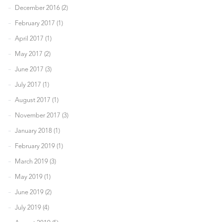
December 2016 (2)
February 2017 (1)
April 2017 (1)
May 2017 (2)
June 2017 (3)
July 2017 (1)
August 2017 (1)
November 2017 (3)
January 2018 (1)
February 2019 (1)
March 2019 (3)
May 2019 (1)
June 2019 (2)
July 2019 (4)