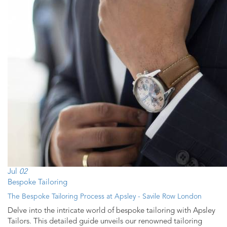
Jul
02
Bespoke Tailoring
The Bespoke Tailoring Process at Apsley - Savile Row London
Delve into the intricate world of bespoke tailoring with Apsley
Tailors. This detailed guide unveils our renowned tailoring