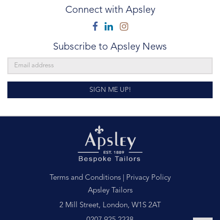
Connect with Apsley
Facebook
Linkedin
Instagram
Subscribe to Apsley News
SIGN ME UP!
Terms and Conditions
|
Privacy Policy
Apsley Tailors
2 Mill Street, London, W1S 2AT