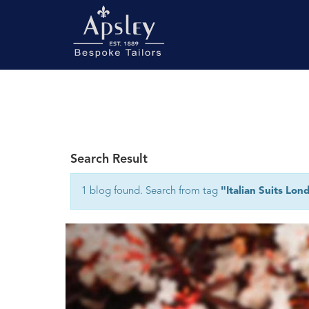
Search Result
1 blog found. Search from tag
"Italian Suits Lon