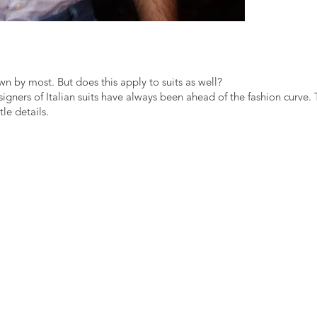
own by most. But does this apply to suits as well?
gners of Italian suits have always been ahead of the fashion curve.
le details.