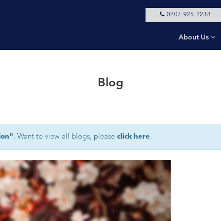
0207 925 2238
About Us
Blog
don"
. Want to view all blogs, please
click here
.