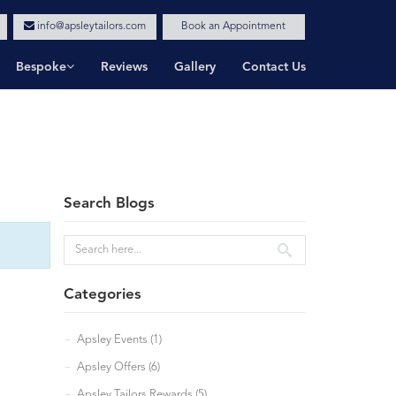
info@apsleytailors.com
Book an Appointment
Bespoke
Reviews
Gallery
Contact Us
Search Blogs
Categories
Apsley Events (1)
Apsley Offers (6)
Apsley Tailors Rewards (5)