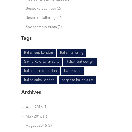
Bespoke Business (2)
Bespoke Tailoring (86)
Sponsorship trusts (1)
Tags
Italian suit London
Italian tailoring
Savile Row Italian suits
Italian suit design
Italian tailors London
Italian suits
Italian suits London
bespoke Italian suits
Archives
April 2016 (1)
May 2016 (1)
August 2016 (2)