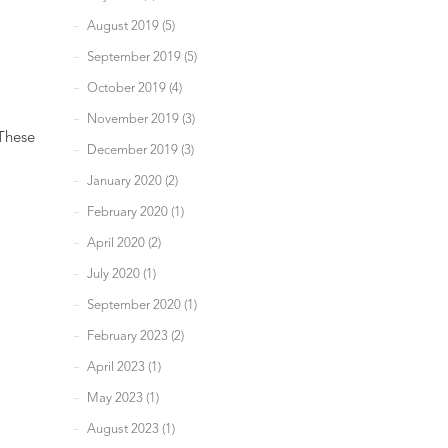
August 2019 (5)
September 2019 (5)
October 2019 (4)
November 2019 (3)
 These
December 2019 (3)
January 2020 (2)
February 2020 (1)
April 2020 (2)
July 2020 (1)
September 2020 (1)
February 2023 (2)
April 2023 (1)
May 2023 (1)
August 2023 (1)