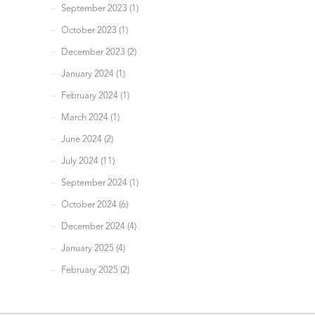
September 2023 (1)
October 2023 (1)
December 2023 (2)
January 2024 (1)
February 2024 (1)
March 2024 (1)
June 2024 (2)
July 2024 (11)
September 2024 (1)
October 2024 (6)
December 2024 (4)
January 2025 (4)
February 2025 (2)