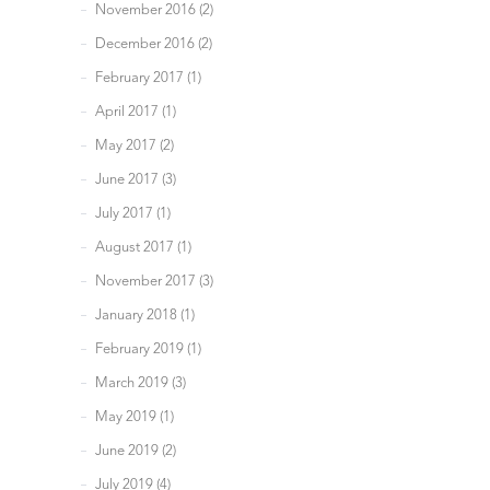
November 2016 (2)
December 2016 (2)
February 2017 (1)
April 2017 (1)
May 2017 (2)
June 2017 (3)
July 2017 (1)
August 2017 (1)
November 2017 (3)
January 2018 (1)
February 2019 (1)
March 2019 (3)
May 2019 (1)
June 2019 (2)
July 2019 (4)