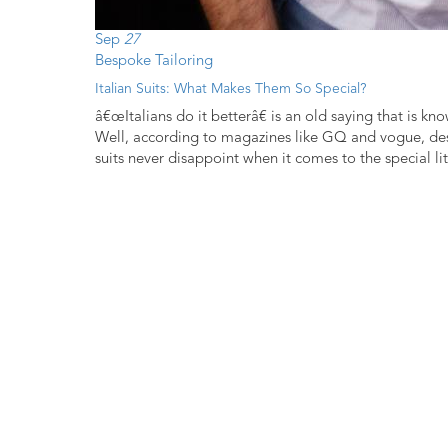
Sep
27
Bespoke Tailoring
Italian Suits: What Makes Them So Special?
â€œItalians do it betterâ€ is an old saying that is kn
Well, according to magazines like GQ and vogue, desi
suits never disappoint when it comes to the special litt