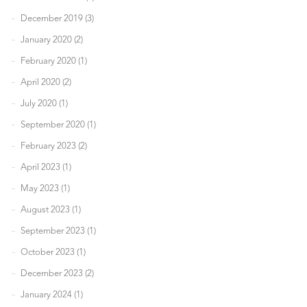
December 2019 (3)
January 2020 (2)
February 2020 (1)
April 2020 (2)
July 2020 (1)
September 2020 (1)
February 2023 (2)
April 2023 (1)
May 2023 (1)
August 2023 (1)
September 2023 (1)
October 2023 (1)
December 2023 (2)
January 2024 (1)