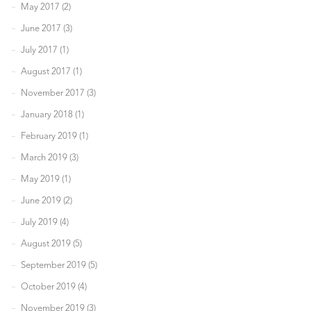
May 2017 (2)
June 2017 (3)
July 2017 (1)
August 2017 (1)
November 2017 (3)
January 2018 (1)
February 2019 (1)
March 2019 (3)
May 2019 (1)
June 2019 (2)
July 2019 (4)
August 2019 (5)
September 2019 (5)
October 2019 (4)
November 2019 (3)