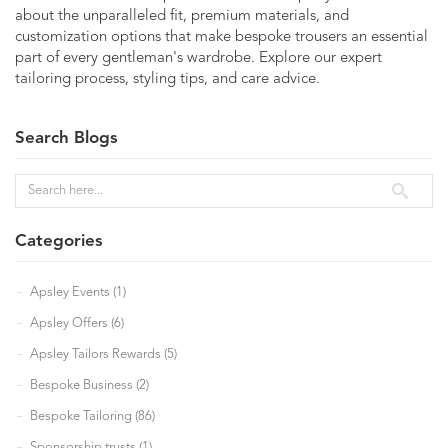
about the unparalleled fit, premium materials, and
customization options that make bespoke trousers an essential
part of every gentleman's wardrobe. Explore our expert
tailoring process, styling tips, and care advice.
Search Blogs
Categories
Apsley Events (1)
Apsley Offers (6)
Apsley Tailors Rewards (5)
Bespoke Business (2)
Bespoke Tailoring (86)
Sponsorship trusts (1)