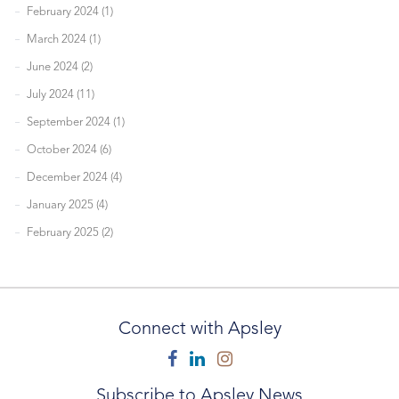
February 2024 (1)
March 2024 (1)
June 2024 (2)
July 2024 (11)
September 2024 (1)
October 2024 (6)
December 2024 (4)
January 2025 (4)
February 2025 (2)
Connect with Apsley
Facebook
Linkedin
Instagram
Subscribe to Apsley News