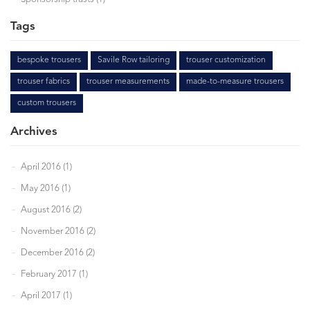
Tags
bespoke trousers
Savile Row tailoring
trouser customization
trouser fabrics
trouser measurements
made-to-measure trousers
custom trousers
Archives
April 2016 (1)
May 2016 (1)
August 2016 (2)
November 2016 (2)
December 2016 (2)
February 2017 (1)
April 2017 (1)