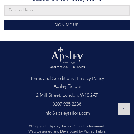
SIGN ME UP!
Terms and Conditions
|
Privacy Policy
Apsley Tailors
2 Mill Street, London, W1S 2AT
0207 925 2238
info@apsleytailors.com
© Copyright
Apsley Tailors
. All Rights Reserved.
Web Designed and Developed by
Apsley Tailors