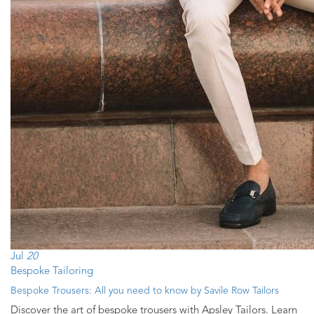
Jul
20
Bespoke Tailoring
Bespoke Trousers: All you need to know by Savile Row Tailors
Discover the art of bespoke trousers with Apsley Tailors. Learn