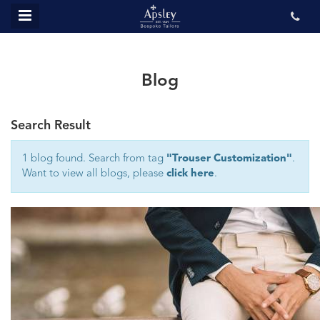
MENU
ABOUT US
BESPOKE
Blog
REVIEWS
Search Result
GALLERY
CONTACT US
1 blog found. Search from tag
"Trouser Customization"
.
Want to view all blogs, please
click here
.