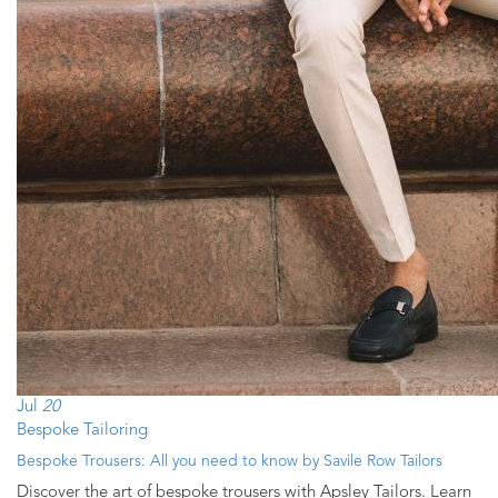
Jul
20
Bespoke Tailoring
Bespoke Trousers: All you need to know by Savile Row Tailors
Discover the art of bespoke trousers with Apsley Tailors. Learn