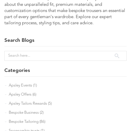
about the unparalleled fit, premium materials, and
customization options that make bespoke trousers an essential
part of every gentleman's wardrobe. Explore our expert
tailoring process, styling tips, and care advice.
Search Blogs
Categories
Apsley Events (1)
Apsley Offers (6)
Apsley Tailors Rewards (5)
Bespoke Business (2)
Bespoke Tailoring (86)
Sponsorship trusts (1)