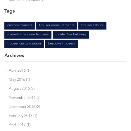
Tags
custom trousers
trouser measurements
trouser fabrics
made-to-measure trousers
Savile Row tailoring
trouser customization
bespoke trousers
Archives
April 2016 (1)
May 2016 (1)
August 2016 (2)
November 2016 (2)
December 2016 (2)
February 2017 (1)
April 2017 (1)