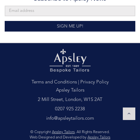
SIGN ME UP!
Terms and Conditions
|
Privacy Policy
Apsley Tailors
2 Mill Street, London, W1S 2AT
0207 925 2238
info@apsleytailors.com
© Copyright
Apsley Tailors
. All Rights Reserved.
Web Designed and Developed by
Apsley Tailors