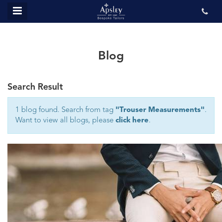
MENU
ABOUT US
BESPOKE
Blog
REVIEWS
Search Result
GALLERY
CONTACT US
1 blog found. Search from tag
"Trouser Measurements"
.
Want to view all blogs, please
click here
.