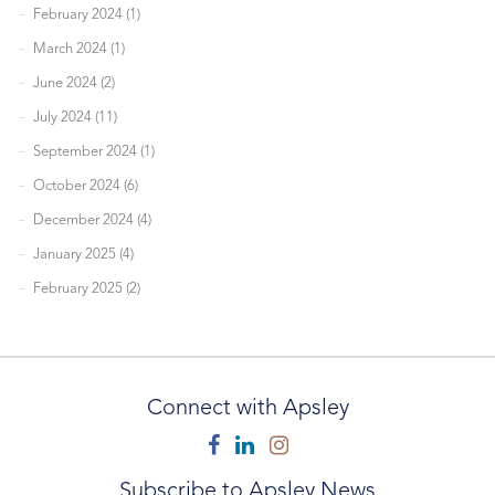
February 2024 (1)
March 2024 (1)
June 2024 (2)
July 2024 (11)
September 2024 (1)
October 2024 (6)
December 2024 (4)
January 2025 (4)
February 2025 (2)
Connect with Apsley
Facebook
Linkedin
Instagram
Subscribe to Apsley News