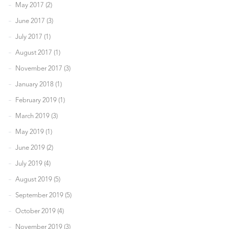
May 2017 (2)
June 2017 (3)
July 2017 (1)
August 2017 (1)
November 2017 (3)
January 2018 (1)
February 2019 (1)
March 2019 (3)
May 2019 (1)
June 2019 (2)
July 2019 (4)
August 2019 (5)
September 2019 (5)
October 2019 (4)
November 2019 (3)