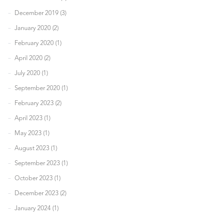
December 2019 (3)
January 2020 (2)
February 2020 (1)
April 2020 (2)
July 2020 (1)
September 2020 (1)
February 2023 (2)
April 2023 (1)
May 2023 (1)
August 2023 (1)
September 2023 (1)
October 2023 (1)
December 2023 (2)
January 2024 (1)