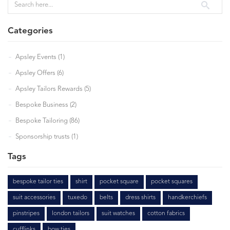
Categories
Apsley Events (1)
Apsley Offers (6)
Apsley Tailors Rewards (5)
Bespoke Business (2)
Bespoke Tailoring (86)
Sponsorship trusts (1)
Tags
bespoke tailor ties
shirt
pocket square
pocket squares
suit accessories
tuxedo
belts
dress shirts
handkerchiefs
pinstripes
london tailors
suit watches
cotton fabrics
cufflinks
bow ties