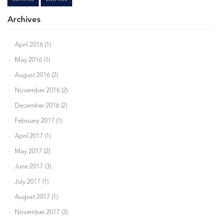
Archives
April 2016 (1)
May 2016 (1)
August 2016 (2)
November 2016 (2)
December 2016 (2)
February 2017 (1)
April 2017 (1)
May 2017 (2)
June 2017 (3)
July 2017 (1)
August 2017 (1)
November 2017 (3)