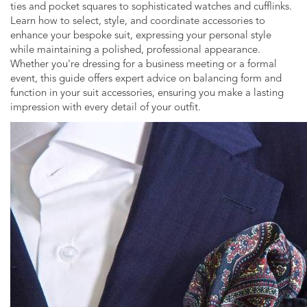
ties and pocket squares to sophisticated watches and cufflinks.
Learn how to select, style, and coordinate accessories to
enhance your bespoke suit, expressing your personal style
while maintaining a polished, professional appearance.
Whether you're dressing for a business meeting or a formal
event, this guide offers expert advice on balancing form and
function in your suit accessories, ensuring you make a lasting
impression with every detail of your outfit.