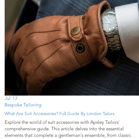
Jul
13
Bespoke Tailoring
What Are Suit Accessories? Full Guide By London Tailors
Explore the world of suit accessories with Apsley Tailors'
comprehensive guide. This article delves into the essential
elements that complete a gentleman's ensemble, from classic