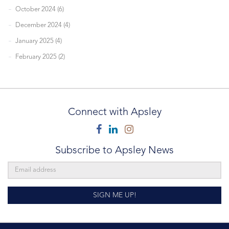
October 2024 (6)
December 2024 (4)
January 2025 (4)
February 2025 (2)
Connect with Apsley
Facebook
Linkedin
Instagram
Subscribe to Apsley News
SIGN ME UP!