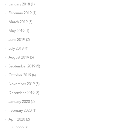
January 2018 (1)
February 2019 (1)
March 2019 (3)
May 2019 (1)
June 2019 (2)
July 2019 (4)
August 2019 (5)
September 2019 (5)
October 2019 (4)
November 2019 (3)
December 2019 (3)
January 2020 (2)
February 2020 (1)
April 2020 (2)