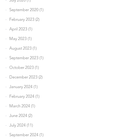
July 2020 (1)
September 2020 (1)
February 2023 (2)
April 2023 (1)
May 2023 (1)
August 2023 (1)
September 2023 (1)
October 2023 (1)
December 2023 (2)
January 2024 (1)
February 2024 (1)
March 2024 (1)
June 2024 (2)
July 2024 (11)
September 2024 (1)