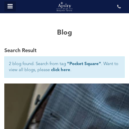
MENU
ABOUT US
BESPOKE
Blog
REVIEWS
Search Result
GALLERY
CONTACT US
2 blog found. Search from tag
"Pocket Square"
. Want to
view all blogs, please
click here
.