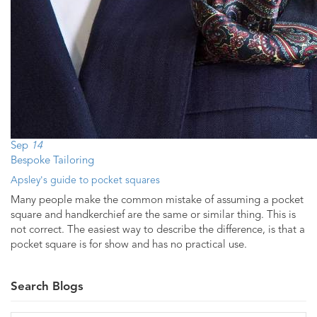
Sep
14
Bespoke Tailoring
Apsley's guide to pocket squares
Many people make the common mistake of assuming a pocket
square and handkerchief are the same or similar thing. This is
not correct. The easiest way to describe the difference, is that a
pocket square is for show and has no practical use.
Search Blogs