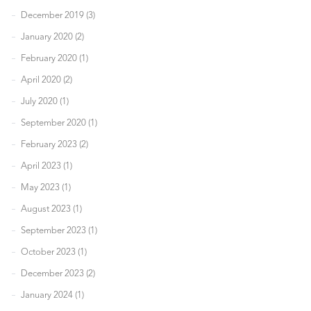
December 2019 (3)
January 2020 (2)
February 2020 (1)
April 2020 (2)
July 2020 (1)
September 2020 (1)
February 2023 (2)
April 2023 (1)
May 2023 (1)
August 2023 (1)
September 2023 (1)
October 2023 (1)
December 2023 (2)
January 2024 (1)