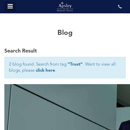
MENU
ABOUT US
BESPOKE
Blog
REVIEWS
Search Result
GALLERY
CONTACT US
2 blog found. Search from tag
"Trust"
. Want to view all
blogs, please
click here
.