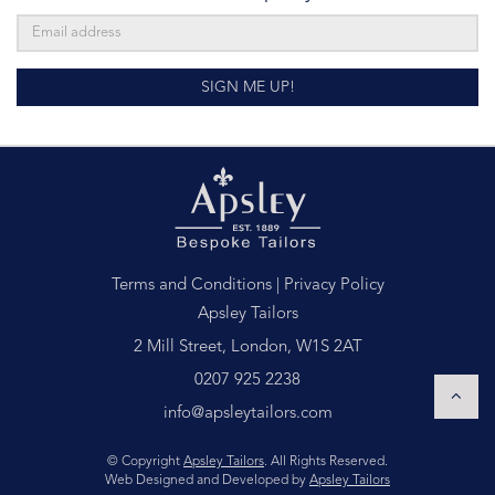
SIGN ME UP!
Terms and Conditions
|
Privacy Policy
Apsley Tailors
2 Mill Street, London, W1S 2AT
0207 925 2238
info@apsleytailors.com
© Copyright
Apsley Tailors
. All Rights Reserved.
Web Designed and Developed by
Apsley Tailors