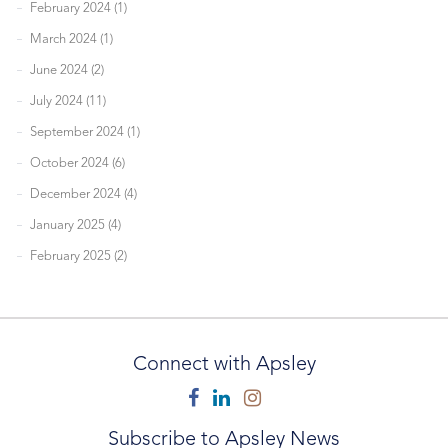
February 2024 (1)
March 2024 (1)
June 2024 (2)
July 2024 (11)
September 2024 (1)
October 2024 (6)
December 2024 (4)
January 2025 (4)
February 2025 (2)
Connect with Apsley
Facebook
Linkedin
Instagram
Subscribe to Apsley News