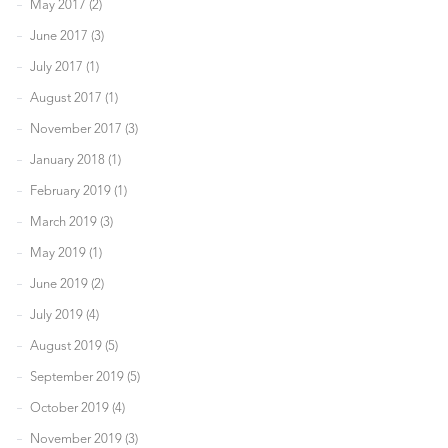
May 2017 (2)
June 2017 (3)
July 2017 (1)
August 2017 (1)
November 2017 (3)
January 2018 (1)
February 2019 (1)
March 2019 (3)
May 2019 (1)
June 2019 (2)
July 2019 (4)
August 2019 (5)
September 2019 (5)
October 2019 (4)
November 2019 (3)