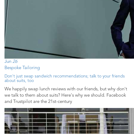
Jun
26
Bespoke Tailoring
Don't just swap sandwich recommendations; talk to your friends
about suits, too
We happily swap lunch reviews with our friends, but why don't
we talk to them about suits? Here's why we should. Facebook
and Trustpilot are the 21st-century