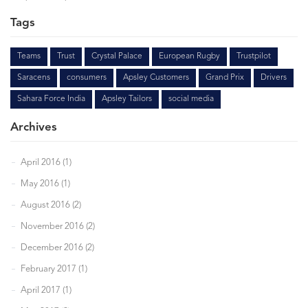
Tags
Teams
Trust
Crystal Palace
European Rugby
Trustpilot
Saracens
consumers
Apsley Customers
Grand Prix
Drivers
Sahara Force India
Apsley Tailors
social media
Archives
April 2016 (1)
May 2016 (1)
August 2016 (2)
November 2016 (2)
December 2016 (2)
February 2017 (1)
April 2017 (1)