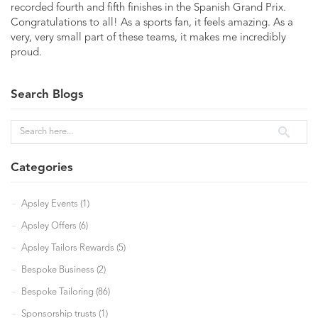
recorded fourth and fifth finishes in the Spanish Grand Prix.
Congratulations to all! As a sports fan, it feels amazing. As a
very, very small part of these teams, it makes me incredibly
proud.
Search Blogs
Categories
Apsley Events (1)
Apsley Offers (6)
Apsley Tailors Rewards (5)
Bespoke Business (2)
Bespoke Tailoring (86)
Sponsorship trusts (1)