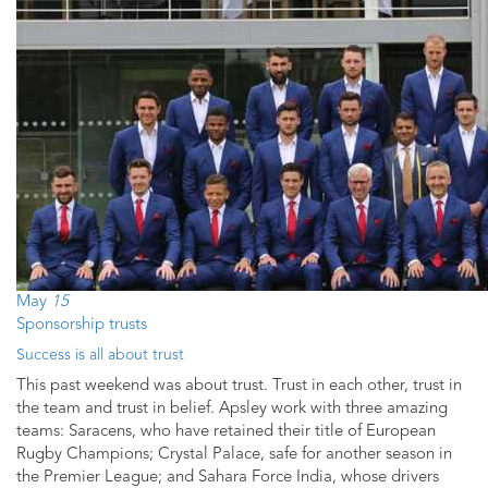
May
15
Sponsorship trusts
Success is all about trust
This past weekend was about trust. Trust in each other, trust in
the team and trust in belief. Apsley work with three amazing
teams: Saracens, who have retained their title of European
Rugby Champions; Crystal Palace, safe for another season in
the Premier League; and Sahara Force India, whose drivers